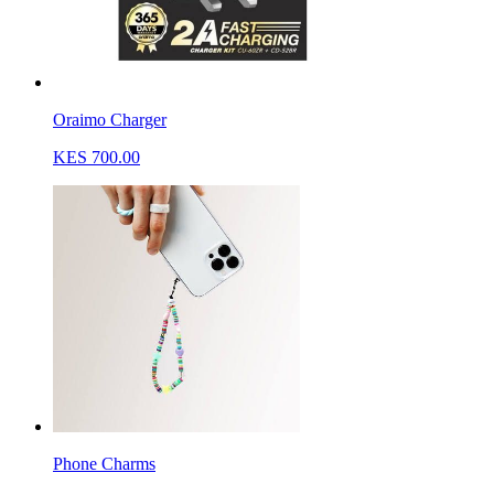
Oraimo Charger
KES 700.00
Phone Charms