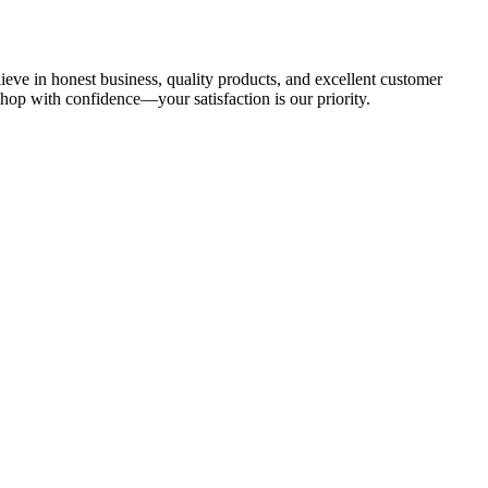
ieve in honest business, quality products, and excellent customer
hop with confidence—your satisfaction is our priority.