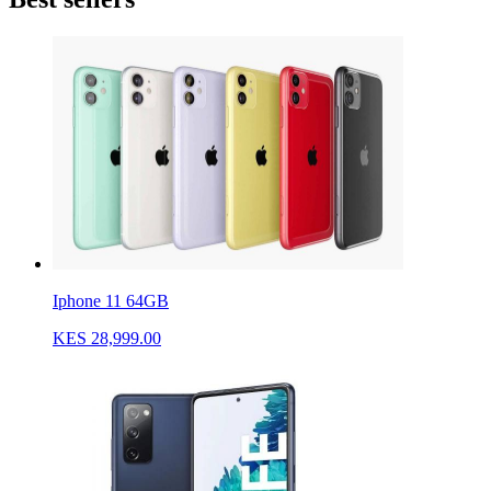
Iphone 11 64GB
KES 28,999.00