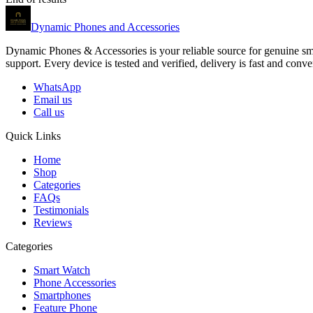
Dynamic Phones and Accessories
Dynamic Phones & Accessories is your reliable source for genuine smar
support. Every device is tested and verified, delivery is fast and co
WhatsApp
Email us
Call us
Quick Links
Home
Shop
Categories
FAQs
Testimonials
Reviews
Categories
Smart Watch
Phone Accessories
Smartphones
Feature Phone