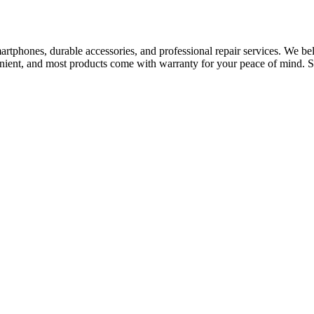
tphones, durable accessories, and professional repair services. We bel
nvenient, and most products come with warranty for your peace of mind. S