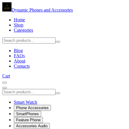
Dynamic Phones and Accessories
Home
Shop
Categories
Blog
FAQs
About
Contacts
Cart
Smart Watch
Phone Accessories
SmartPhones
Feature Phone
Accessories Audio