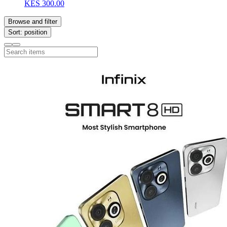
KES 300.00
Browse and filter
Sort: position