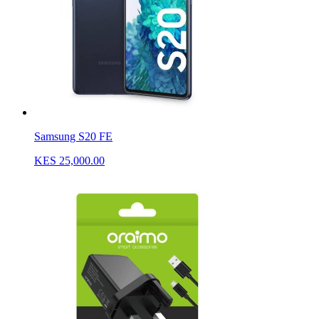
Samsung S20 FE
KES 25,000.00