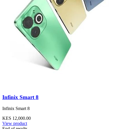
Infinix Smart 8
Infinix Smart 8
KES 12,000.00
View product
End of results