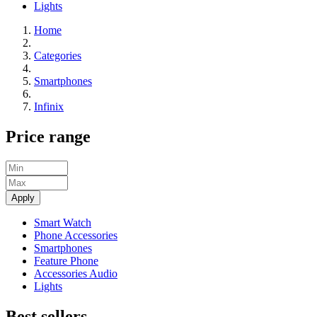
Lights
Home
Categories
Smartphones
Infinix
Price range
Apply
Smart Watch
Phone Accessories
Smartphones
Feature Phone
Accessories Audio
Lights
Best sellers