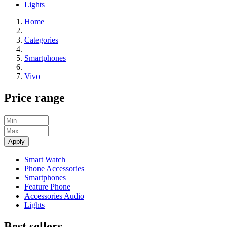
Lights
Home
Categories
Smartphones
Vivo
Price range
Apply
Smart Watch
Phone Accessories
Smartphones
Feature Phone
Accessories Audio
Lights
Best sellers