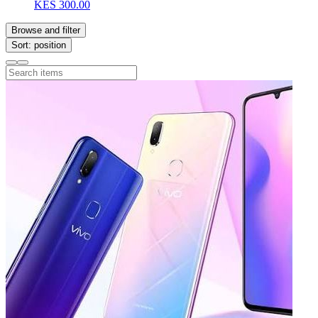
KES 300.00
Browse and filter
Sort: position