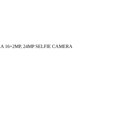
AMERA 16+2MP, 24MP SELFIE CAMERA