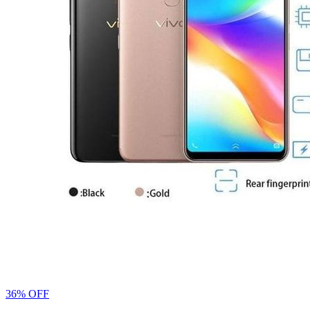
36% OFF