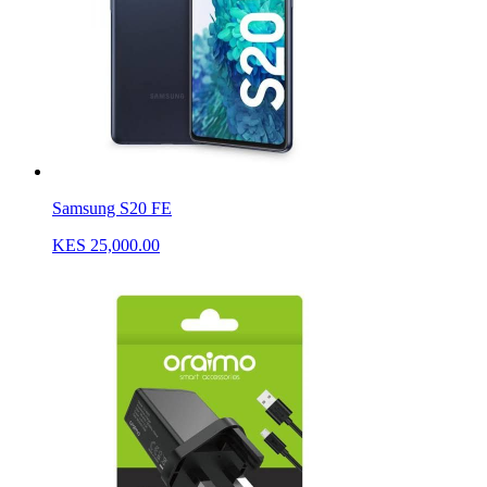
Samsung S20 FE
KES 25,000.00