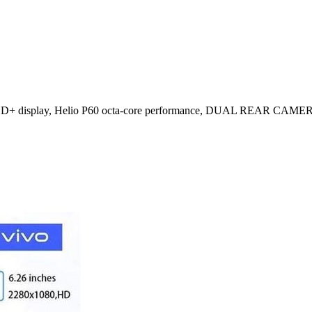
D+ display, Helio P60 octa-core performance, DUAL REAR C