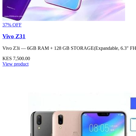
37% OFF
Vivo Z31
Vivo Z3i — 6GB RAM + 128 GB STORAGE(Expandable, 6.3″ FH
KES 7,500.00
View product