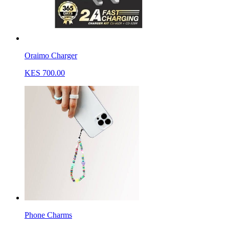
Oraimo Charger
KES 700.00
Phone Charms