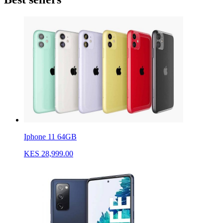
Iphone 11 64GB
KES 28,999.00