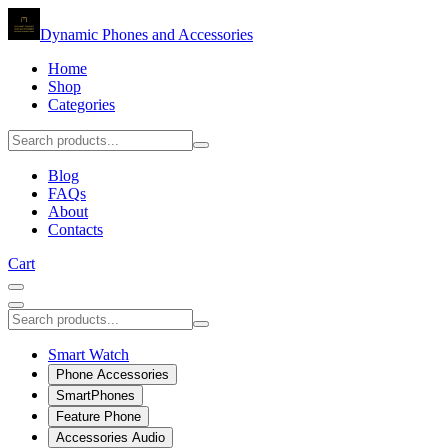
Dynamic Phones and Accessories
Home
Shop
Categories
Blog
FAQs
About
Contacts
Cart
Smart Watch
Phone Accessories
SmartPhones
Feature Phone
Accessories Audio