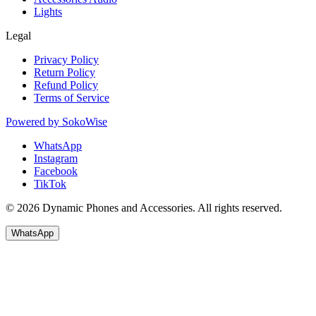
Lights
Legal
Privacy Policy
Return Policy
Refund Policy
Terms of Service
Powered by
SokoWise
WhatsApp
Instagram
Facebook
TikTok
© 2026 Dynamic Phones and Accessories. All rights reserved.
WhatsApp