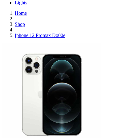
Lights
Home
Shop
Iphone 12 Promax Do00e