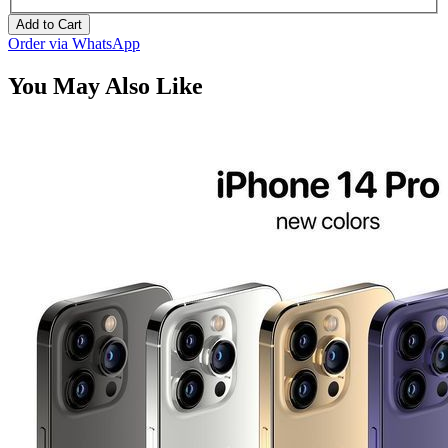
Add to Cart
Order via WhatsApp
You May Also Like