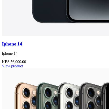
Iphone 14
Iphone 14
KES 56,000.00
View product