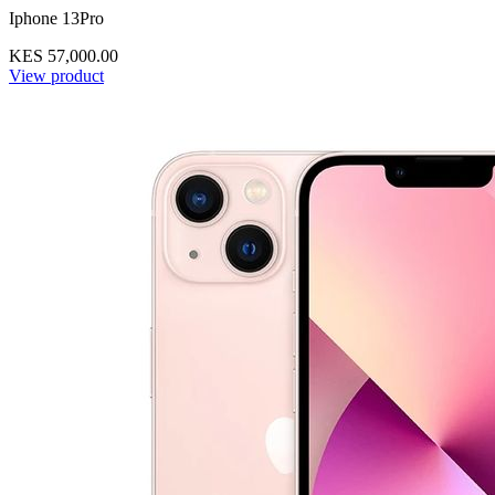
Iphone 13Pro
KES 57,000.00
View product