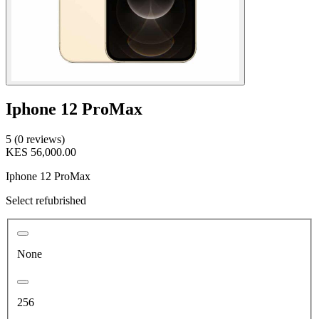
Iphone 12 ProMax
5 (0 reviews)
KES 56,000.00
Iphone 12 ProMax
Select refubrished
None
256