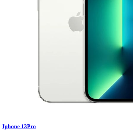
Iphone 13Pro