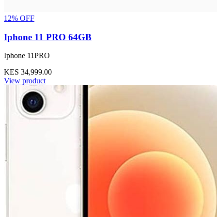
12% OFF
Iphone 11 PRO 64GB
Iphone 11PRO
KES 34,999.00
View product