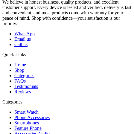
We believe in honest business, quality products, and excellent
customer support. Every device is tested and verified, delivery is fast
and convenient, and most products come with warranty for your
peace of mind. Shop with confidence—your satisfaction is our
priority.
WhatsApp
Email us
Call us
Quick Links
Home
Shop
Categories
FAQs
Testimonials
Reviews
Categories
Smart Watch
Phone Accessories
Smartphones
Feature Phone
Accessories Audio