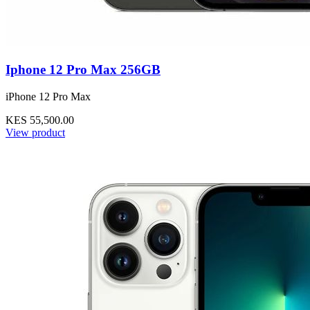
Iphone 12 Pro Max 256GB
iPhone 12 Pro Max
KES 55,500.00
View product