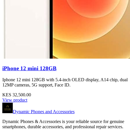
iPhone 12 mini 128GB
Iphone 12 mini 128GB with 5.4‑inch OLED display, A14 chip, dual
12MP cameras, 5G support, Face ID.
KES 32,500.00
View product
Dynamic Phones and Accessories
Dynamic Phones & Accessories is your reliable source for genuine
smartphones, durable accessories, and professional repair services.