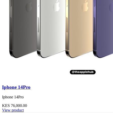
Iphone 14Pro
Iphone 14Pro
KES 76,000.00
View product