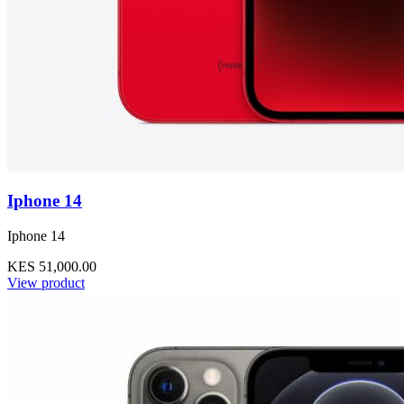
Iphone 14
Iphone 14
KES 51,000.00
View product