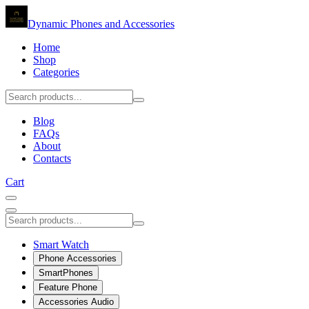
Dynamic Phones and Accessories
Home
Shop
Categories
Blog
FAQs
About
Contacts
Cart
Smart Watch
Phone Accessories
SmartPhones
Feature Phone
Accessories Audio