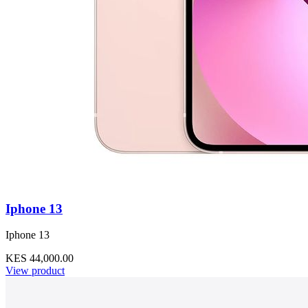
Iphone 13
Iphone 13
KES 44,000.00
View product