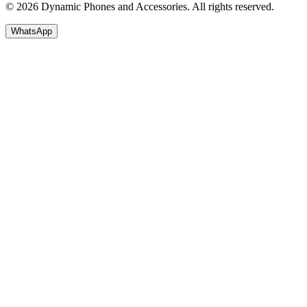
© 2026 Dynamic Phones and Accessories. All rights reserved.
WhatsApp