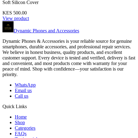
Soft Silicon Cover
KES 500.00
View product
Dynamic Phones and Accessories
Dynamic Phones & Accessories is your reliable source for genuine
smartphones, durable accessories, and professional repair services.
We believe in honest business, quality products, and excellent
customer support. Every device is tested and verified, delivery is fast
and convenient, and most products come with warranty for your
peace of mind. Shop with confidence—your satisfaction is our
priority.
WhatsApp
Email us
Call us
Quick Links
Home
Shop
Categories
FAQs