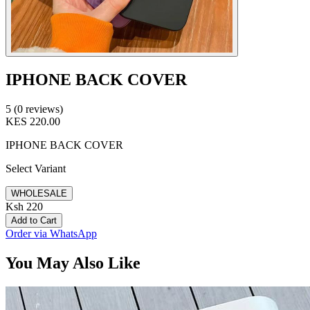
IPHONE BACK COVER
5 (0 reviews)
KES 220.00
IPHONE BACK COVER
Select Variant
WHOLESALE
Ksh 220
Add to Cart
Order via WhatsApp
You May Also Like