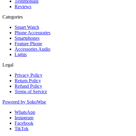
Testimonials
Reviews
Categories
Smart Watch
Phone Accessories
Smartphones
Feature Phone
Accessories Audio
Lights
Legal
Privacy Policy
Return Policy
Refund Policy
Terms of Service
Powered by
SokoWise
WhatsApp
Instagram
Facebook
TikTok