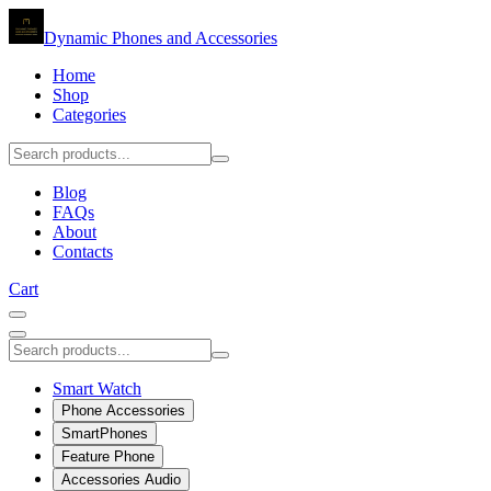
Dynamic Phones and Accessories
Home
Shop
Categories
Blog
FAQs
About
Contacts
Cart
Smart Watch
Phone Accessories
SmartPhones
Feature Phone
Accessories Audio