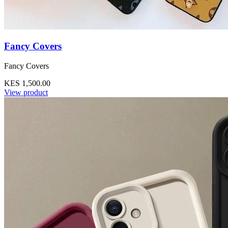
Fancy Covers
Fancy Covers
KES 1,500.00
View product