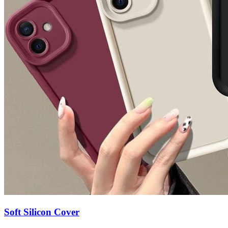
Soft Silicon Cover