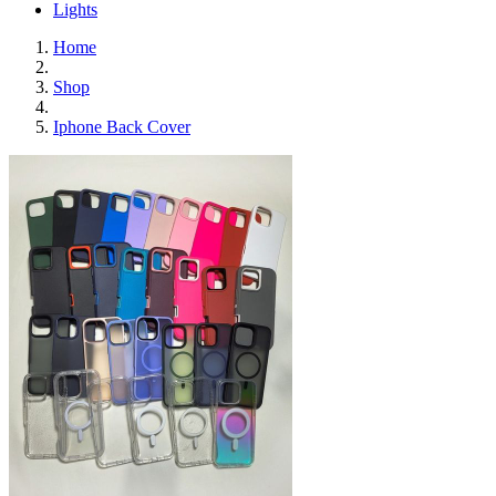
Lights
Home
Shop
Iphone Back Cover