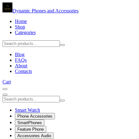
Dynamic Phones and Accessories
Home
Shop
Categories
Blog
FAQs
About
Contacts
Cart
Smart Watch
Phone Accessories
SmartPhones
Feature Phone
Accessories Audio