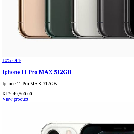
10% OFF
Iphone 11 Pro MAX 512GB
Iphone 11 Pro MAX 512GB
KES 49,500.00
View product