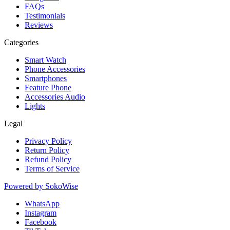
FAQs
Testimonials
Reviews
Categories
Smart Watch
Phone Accessories
Smartphones
Feature Phone
Accessories Audio
Lights
Legal
Privacy Policy
Return Policy
Refund Policy
Terms of Service
Powered by
SokoWise
WhatsApp
Instagram
Facebook