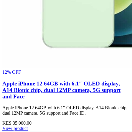
12% OFF
Apple iPhone 12 64GB with 6.1″ OLED display,
A14 Bionic chip, dual 12MP camera, 5G support
and Face
Apple iPhone 12 64GB with 6.1″ OLED display, A14 Bionic chip,
dual 12MP camera, 5G support and Face ID.
KES 35,000.00
View product