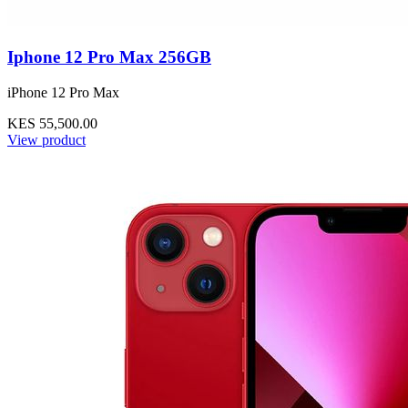
Iphone 12 Pro Max 256GB
iPhone 12 Pro Max
KES 55,500.00
View product