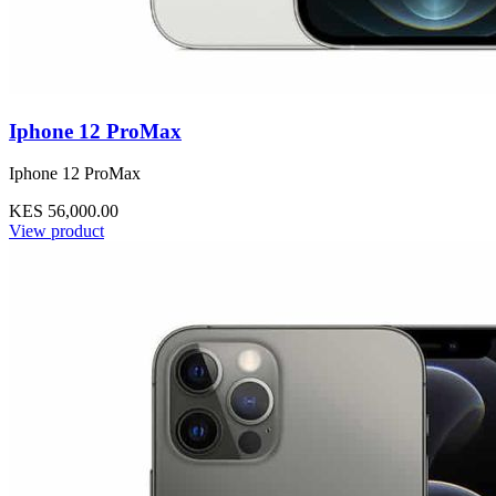
Iphone 12 ProMax
Iphone 12 ProMax
KES 56,000.00
View product