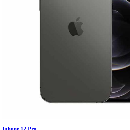
Iphone 12 Pro