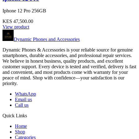
Iphone 12 Pro 256GB
KES 47,500.00
View product
Dynamic Phones and Accessories
Dynamic Phones & Accessories is your reliable source for genuine
smartphones, durable accessories, and professional repair services.
We believe in honest business, quality products, and excellent
customer support. Every device is tested and verified, delivery is fast
and convenient, and most products come with warranty for your
peace of mind. Shop with confidence—your satisfaction is our
priority.
WhatsApp
Email us
Call us
Quick Links
Home
Shop
Categories