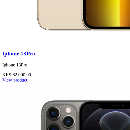
Iphone 13Pro
Iphone 13Pro
KES 62,000.00
View product