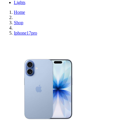
Lights
Home
Shop
Iphone17pro