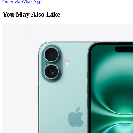
Order via WhatsApp
You May Also Like