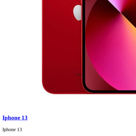
Iphone 13
Iphone 13