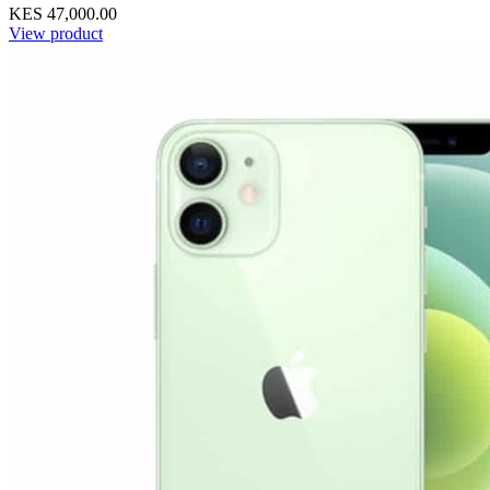
KES 47,000.00
View product