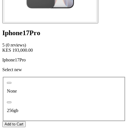
Iphone17Pro
5 (0 reviews)
KES 193,000.00
Iphone17Pro
Select new
None
256gb
Add to Cart