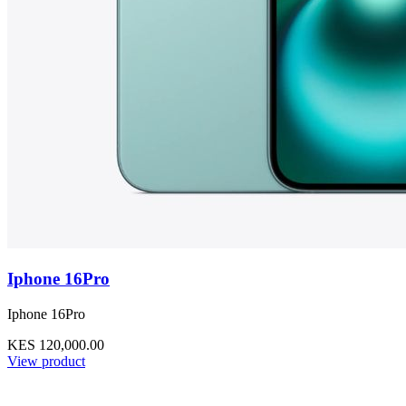
Iphone 16Pro
Iphone 16Pro
KES 120,000.00
View product