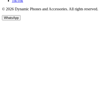
TikTok
© 2026 Dynamic Phones and Accessories. All rights reserved.
WhatsApp