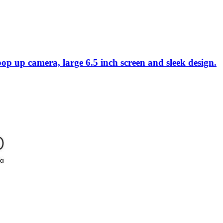
p camera, large 6.5 inch screen and sleek design.