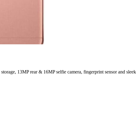
age, 13MP rear & 16MP selfie camera, fingerprint sensor and sleek 