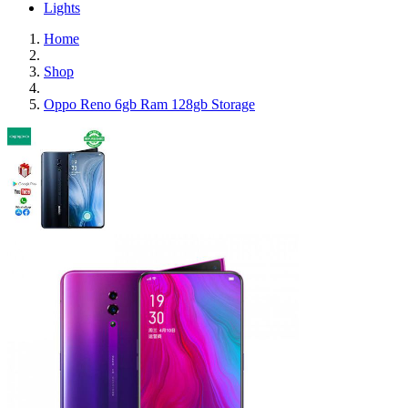
Lights
Home
Shop
Oppo Reno 6gb Ram 128gb Storage