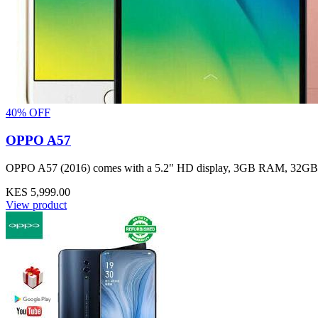
40% OFF
OPPO A57
OPPO A57 (2016) comes with a 5.2" HD display, 3GB RAM, 32GB stor
KES 5,999.00
View product