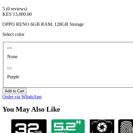
5 (0 reviews)
KES 13,000.00
OPPO RENO 6GB RAM, 128GB Storage
Select color
None
Purple
Add to Cart
Order via WhatsApp
You May Also Like