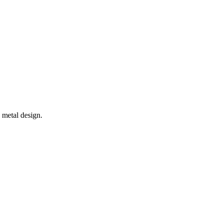
metal design.