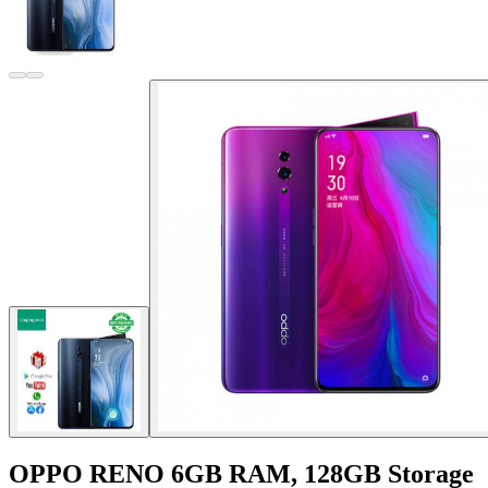
OPPO RENO 6GB RAM, 128GB Storage