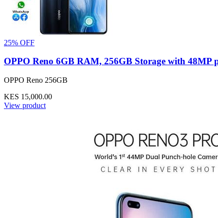
25% OFF
OPPO Reno 6GB RAM, 256GB Storage with 48MP pop u
OPPO Reno 256GB
KES 15,000.00
View product