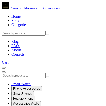
Dynamic Phones and Accessories
Home
Shop
Categories
Blog
FAQs
About
Contacts
Cart
Smart Watch
Phone Accessories
SmartPhones
Feature Phone
Accessories Audio