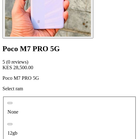
Poco M7 PRO 5G
5 (0 reviews)
KES 28,500.00
Poco M7 PRO 5G
Select ram
None
12gb