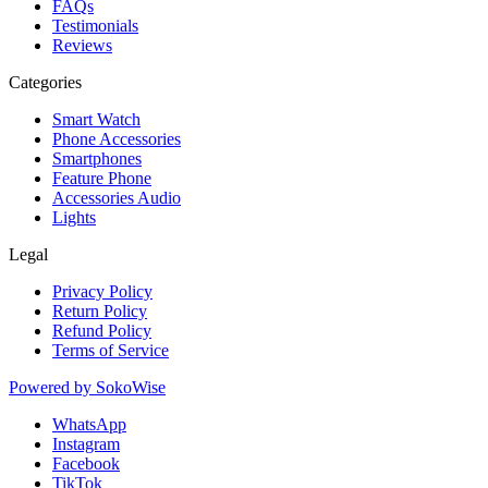
FAQs
Testimonials
Reviews
Categories
Smart Watch
Phone Accessories
Smartphones
Feature Phone
Accessories Audio
Lights
Legal
Privacy Policy
Return Policy
Refund Policy
Terms of Service
Powered by
SokoWise
WhatsApp
Instagram
Facebook
TikTok