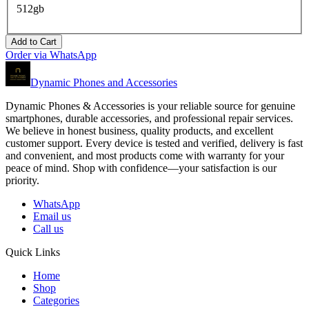
512gb
Add to Cart
Order via WhatsApp
Dynamic Phones and Accessories
Dynamic Phones & Accessories is your reliable source for genuine
smartphones, durable accessories, and professional repair services.
We believe in honest business, quality products, and excellent
customer support. Every device is tested and verified, delivery is fast
and convenient, and most products come with warranty for your
peace of mind. Shop with confidence—your satisfaction is our
priority.
WhatsApp
Email us
Call us
Quick Links
Home
Shop
Categories