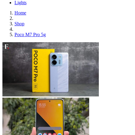
Lights
Home
Shop
Poco M7 Pro 5g