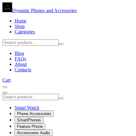
Dynamic Phones and Accessories
Home
Shop
Categories
Blog
FAQs
About
Contacts
Cart
Smart Watch
Phone Accessories
SmartPhones
Feature Phone
Accessories Audio