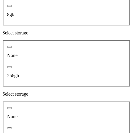
8gb
Select storage
None
256gb
Select storage
None