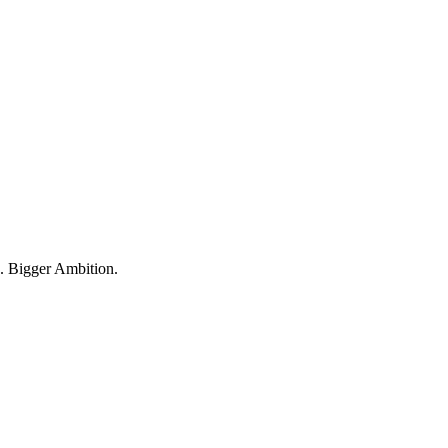
 Bigger Ambition.