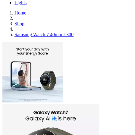
Lights
Home
Shop
Samsung Watch 7 40mm L300