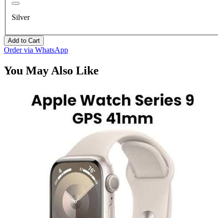
Silver
Add to Cart
Order via WhatsApp
You May Also Like