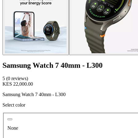
Samsung Watch 7 40mm - L300
5 (0 reviews)
KES 22,000.00
Samsung Watch 7 40mm - L300
Select color
None