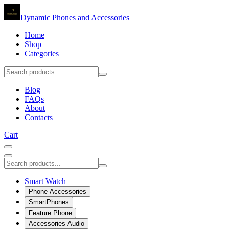
Dynamic Phones and Accessories
Home
Shop
Categories
Blog
FAQs
About
Contacts
Cart
Smart Watch
Phone Accessories
SmartPhones
Feature Phone
Accessories Audio