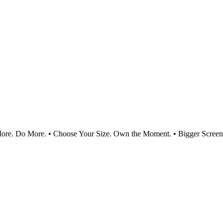
e. Do More. • Choose Your Size. Own the Moment. • Bigger Screen.