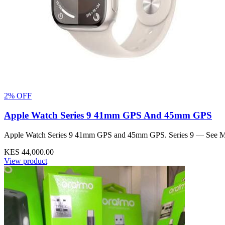
2% OFF
Apple Watch Series 9 41mm GPS And 45mm GPS
Apple Watch Series 9 41mm GPS and 45mm GPS. Series 9 — See Mor
KES 44,000.00
View product